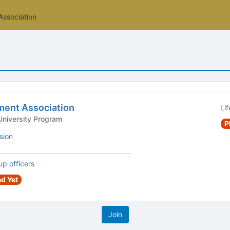
ssociation
ent Association
Li
ersity Program - University Program
P
sion
up officers
d Yet