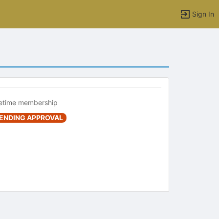
Sign In
fetime membership
ENDING APPROVAL