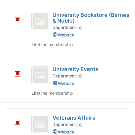
University
University Bookstore (Barnes
Bookstore
& Noble)
(
Department (x)
Website
Barnes
Lifetime membership
and
Noble
)
University
University Events
Events
Department (x)
Website
Lifetime membership
Veterans
Veterans Affairs
Affairs
Department (x)
Website