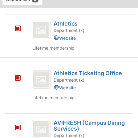
Tab
type
to
This
filters.
continue.
region
Athletics
Press
is
Athletics
Tab
just
to
Department (x)
before
continue.
Website
the
group
Lifetime membership
list
results.
Press
Athletics
Tab
Athletics Ticketing Office
Ticketing
to
Department (x)
continue.
Office
Website
Lifetime membership
AVIFRESH
AVIFRESH (Campus Dining
(
Services)
Campus
Department (x)