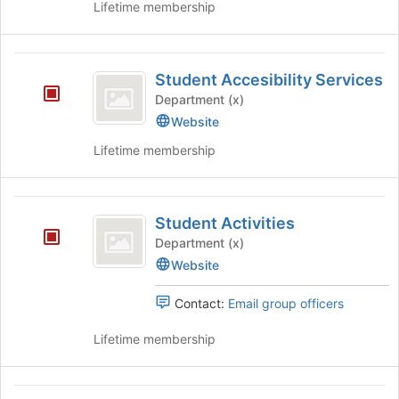
Lifetime membership
bottom
of
the
Student
page
Student Accesibility Services
to
Accesibility
Department (x)
register
Services
Website
for
this
Lifetime membership
group
Student
Student Activities
Activities
Department (x)
Website
Contact:
Email group officers
Lifetime membership
Student