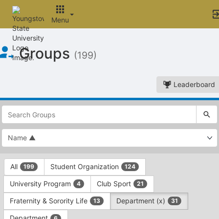
Menu
Top
Groups
of
(199)
Main
Content
Leaderboard
This
region
is
just
before
the
This
top
All
Student Organization
199
124
region
search
is
and
University Program
Club Sport
4
21
just
filters
before
bar.
Fraternity & Sorority Life
Department (x)
13
31
the
Press
group
Department
6