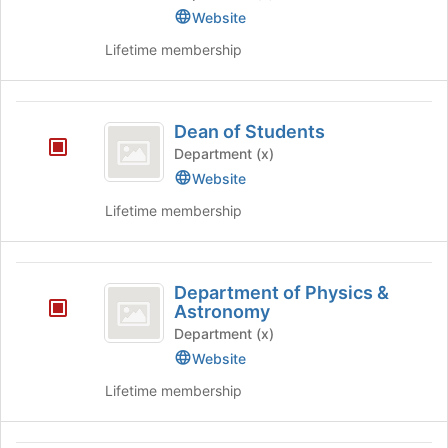
Technology,
Website
Engineering
Lifetime membership
and
Mathematics
Dean
Dean of Students
of
Department (x)
Students
Website
Lifetime membership
Department
Department of Physics &
of
Astronomy
Physics
Department (x)
Website
and
Lifetime membership
Astronomy