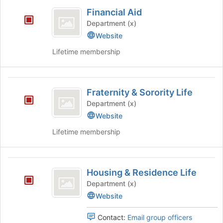
Financial
Financial Aid
Aid
Department (x)
Website
Lifetime membership
Fraternity
Fraternity & Sorority Life
and
Department (x)
Sorority
Website
Life
Lifetime membership
Housing
Housing & Residence Life
and
Department (x)
Residence
Website
Life
Contact:
Email group officers