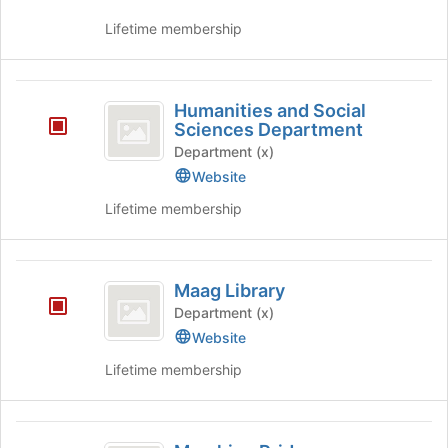
Lifetime membership
Humanities
Humanities and Social
and
Sciences Department
Social
Department (x)
Website
Sciences
Lifetime membership
Department
Maag
Maag Library
Library
Department (x)
Website
Lifetime membership
Marching