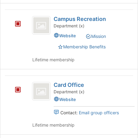
Human
Services
Campus
Campus Recreation
Recreation
Department (x)
Website
Mission
Membership Benefits
Lifetime membership
Card
Card Office
Office
Department (x)
Website
Contact:
Email group officers
Lifetime membership