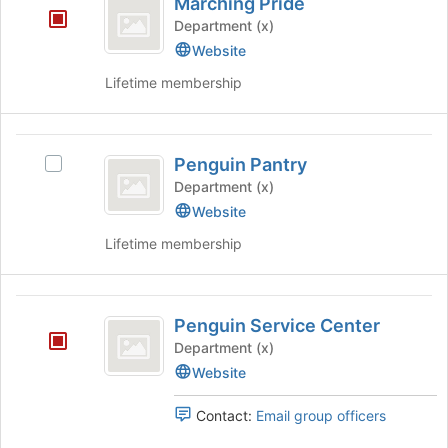
Marching Pride
Pride
Department (x)
Website
Lifetime membership
Penguin
Penguin Pantry
Select
Pantry
Penguin
Department (x)
Pantry's
Website
group.
Lifetime membership
Select
the
group
Penguin
and
Penguin Service Center
click
Service
on
Department (x)
Center
the
Website
Join
button
Contact:
Email group officers
at
the