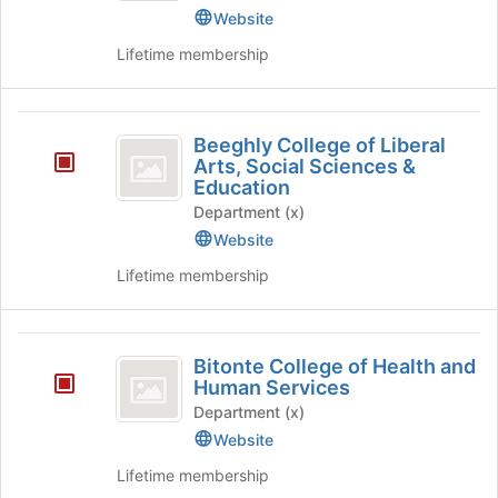
Website
Dining
Lifetime membership
Services
)
Beeghly
Beeghly College of Liberal
College
Arts, Social Sciences &
Education
of
Department (x)
Liberal
Website
Arts,
Lifetime membership
Social
Sciences
Bitonte
and
Bitonte College of Health and
College
Human Services
Education
of
Department (x)
Website
Health
Lifetime membership
and