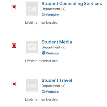
Student Counseling Services
Counseling
Department (x)
Services
Website
Lifetime membership
Student
Student Media
Media
Department (x)
Website
Lifetime membership
Student
Student Travel
Travel
Department (x)
Website
Lifetime membership