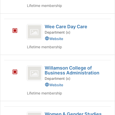
Lifetime membership
Wee
Wee Care Day Care
Care
Department (x)
Day
Website
Care
Lifetime membership
Willamson
Willamson College of
College
Business Administration
of
Department (x)
Website
Business
Lifetime membership
Administration
Women
Women & Gender Studies