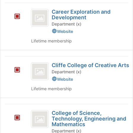
Career
Career Exploration and
Exploration
Development
and
Department (x)
Website
Development
Lifetime membership
Cliffe
Cliffe College of Creative Arts
College
Department (x)
of
Website
Creative
Lifetime membership
Arts
College
College of Science,
of
Technology, Engineering and
Mathematics
Science,
Department (x)