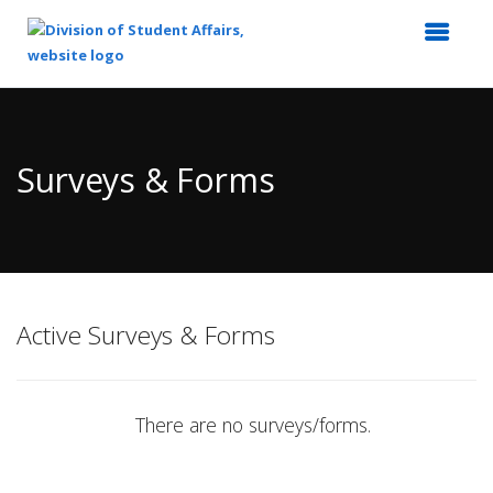
Top
of
Main
Surveys & Forms
Content
Active Surveys & Forms
There are no surveys/forms.