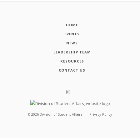
HOME
EVENTS
NEWS
LEADERSHIP TEAM
RESOURCES
CONTACT US
©
2026
Division of Student Affairs
Privacy Policy