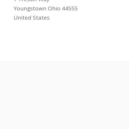
Youngstown Ohio 44555
United States