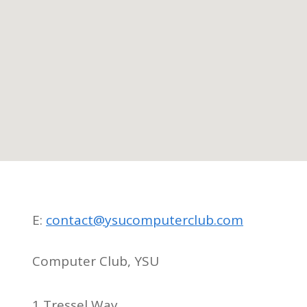
E:
contact@ysucomputerclub.com
Computer Club, YSU
1 Tressel Way