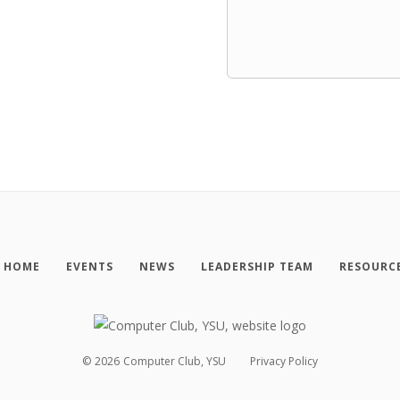
HOME
EVENTS
NEWS
LEADERSHIP TEAM
RESOURC
©
2026
Computer Club, YSU
Privacy Policy