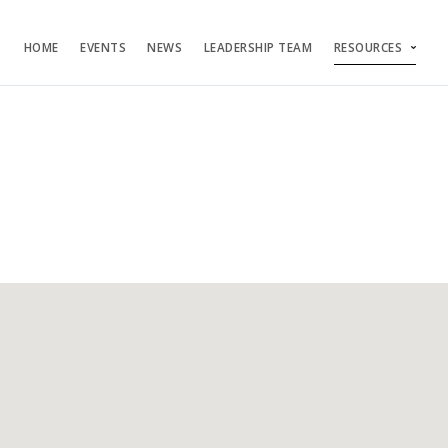
HOME
EVENTS
NEWS
LEADERSHIP TEAM
RESOURCES