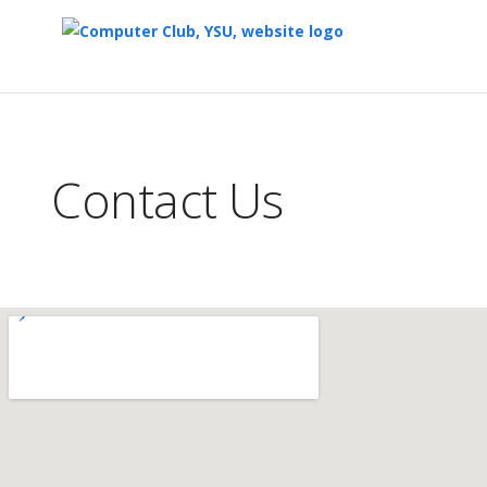
Top
of
Main
Contact Us
Content