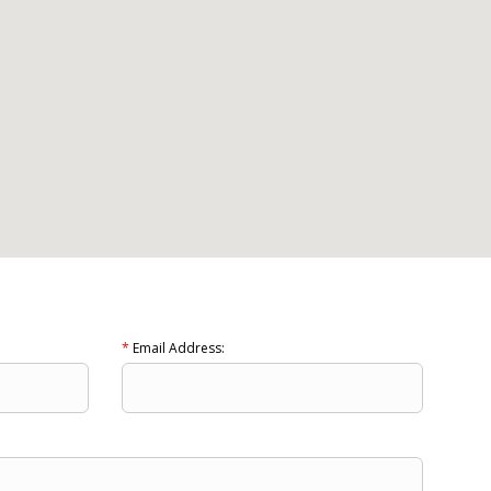
*
Email Address: