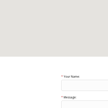
*
Your Name:
*
Message: