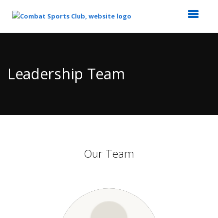
Top
of
Main
Leadership Team
Content
Our Team