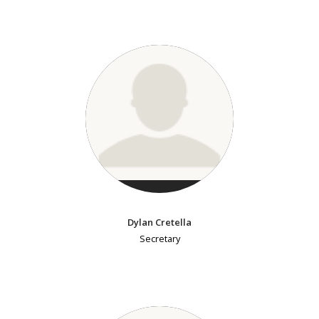
Dylan Cretella
Secretary