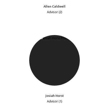
Allen Caldwell
Advisor (2)
Josiah Horst
Advisor (1)