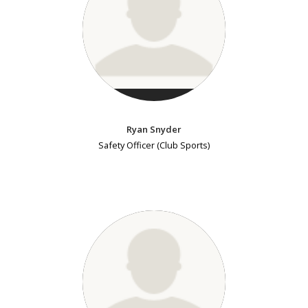
Ryan Snyder
Safety Officer (Club Sports)