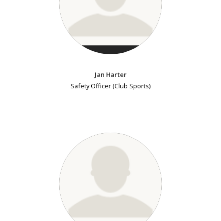
Jan Harter
Safety Officer (Club Sports)