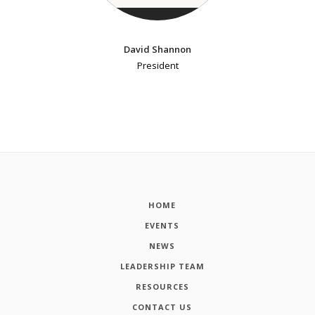
David Shannon
President
HOME
EVENTS
NEWS
LEADERSHIP TEAM
RESOURCES
CONTACT US