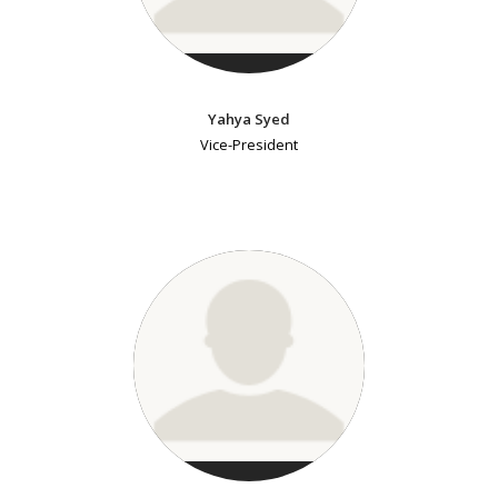
Yahya Syed
Vice-President