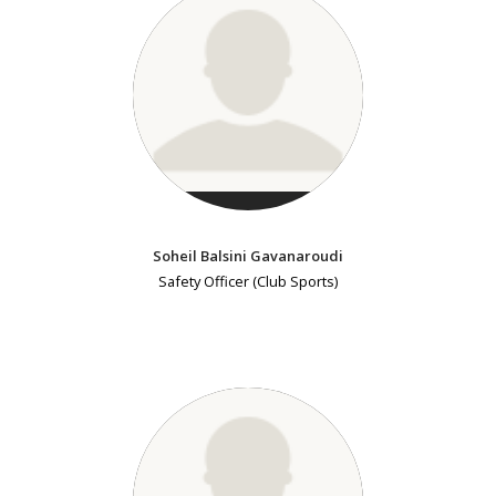
Soheil Balsini Gavanaroudi
Safety Officer (Club Sports)