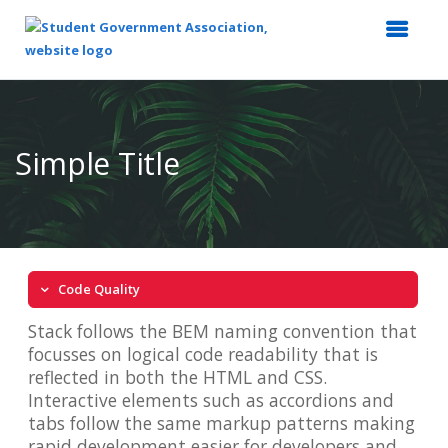
Top
of
Main
Simple Title
Content
Code Quality
Stack follows the BEM naming convention that
focusses on logical code readability that is
reflected in both the HTML and CSS.
Interactive elements such as accordions and
tabs follow the same markup patterns making
rapid development easier for developers and