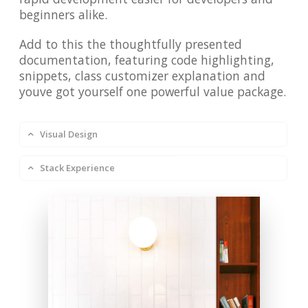
beginners alike.
Add to this the thoughtfully presented
documentation, featuring code highlighting,
snippets, class customizer explanation and
youve got yourself one powerful value package.
Visual Design
Stack Experience