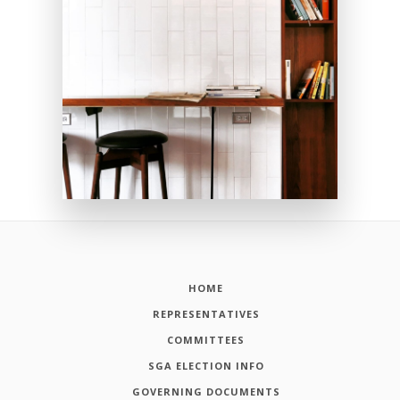
HOME
REPRESENTATIVES
COMMITTEES
SGA ELECTION INFO
GOVERNING DOCUMENTS