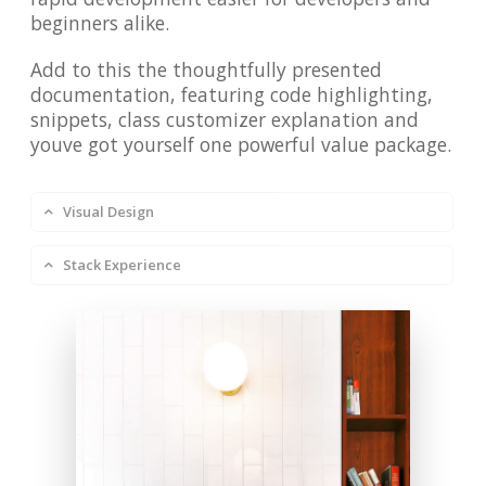
beginners alike.
Add to this the thoughtfully presented
documentation, featuring code highlighting,
snippets, class customizer explanation and
youve got yourself one powerful value package.
Visual Design
Stack Experience