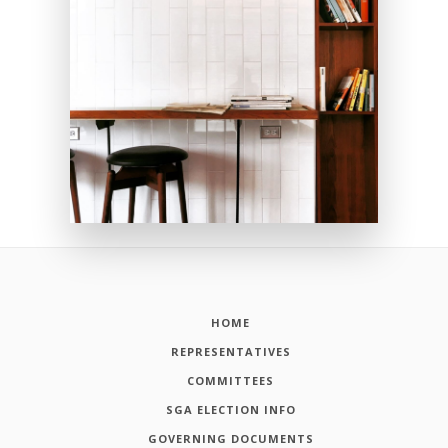
HOME
REPRESENTATIVES
COMMITTEES
SGA ELECTION INFO
GOVERNING DOCUMENTS