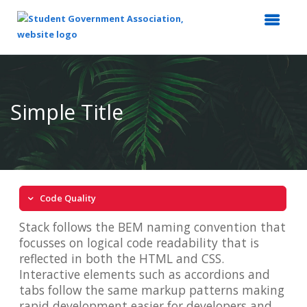
Top
of
Main
Simple Title
Content
Code Quality
Stack follows the BEM naming convention that
focusses on logical code readability that is
reflected in both the HTML and CSS.
Interactive elements such as accordions and
tabs follow the same markup patterns making
rapid development easier for developers and