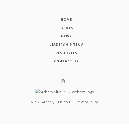
HOME
EVENTS
NEWS
LEADERSHIP TEAM
RESOURCES
CONTACT US
©
2026
Archery Club, YSU
Privacy Policy