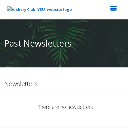
Top
of
Main
Past Newsletters
Content
Newsletters
There are no newsletters.