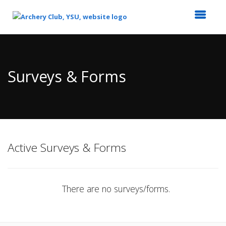
Top
of
Main
Surveys & Forms
Content
Active Surveys & Forms
There are no surveys/forms.