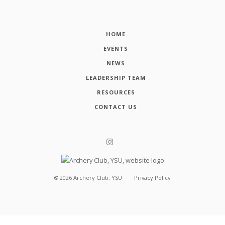
HOME
EVENTS
NEWS
LEADERSHIP TEAM
RESOURCES
CONTACT US
©
2026
Archery Club, YSU
Privacy Policy